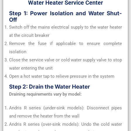
Water Heater Service Center
Step 1: Power Isolation and Water Shut-
Off
Switch off the mains electrical supply to the water heater
at the circuit breaker
Remove the fuse if applicable to ensure complete
isolation
Close the service valve or cold water supply valve to stop
water entering the unit
Open a hot water tap to relieve pressure in the system
Step 2: Drain the Water Heater
Draining requirements vary by model:
Andris R series (under-sink models): Disconnect pipes
and remove the heater from the wall
Andris R series (over-sink models): Undo the cold water