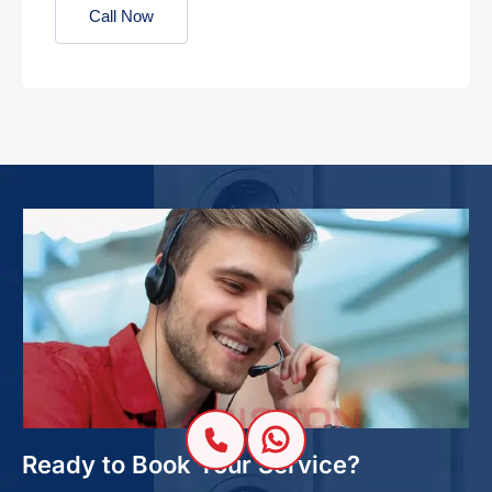
Call Now
Ready to Book Your Service?