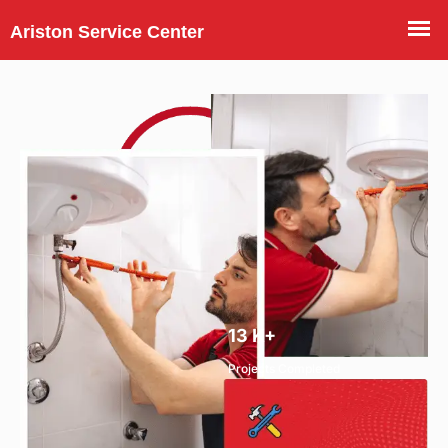
13
K+
Projects Completed