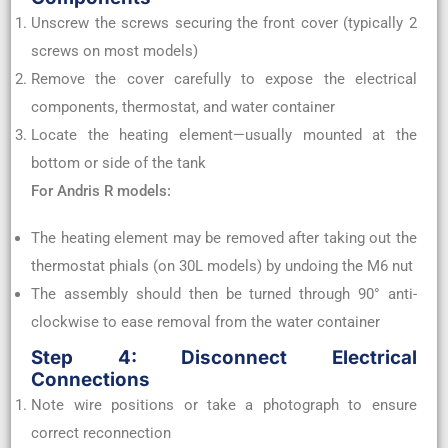
Unscrew the screws securing the front cover (typically 2
screws on most models)
Remove the cover carefully to expose the electrical
components, thermostat, and water container
Locate the heating element—usually mounted at the
bottom or side of the tank
For Andris R models:
The heating element may be removed after taking out the
thermostat phials (on 30L models) by undoing the M6 nut
The assembly should then be turned through 90° anti-
clockwise to ease removal from the water container
Step 4: Disconnect Electrical
Connections
Note wire positions or take a photograph to ensure
correct reconnection