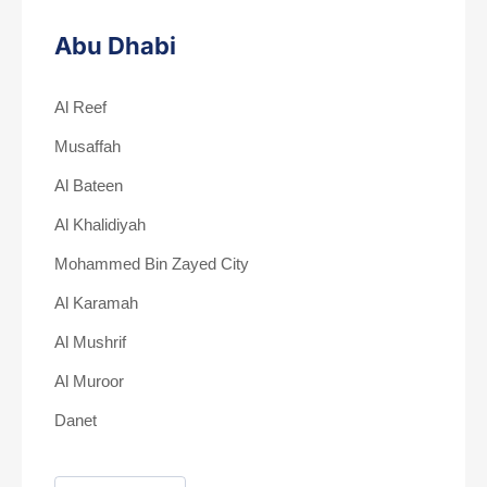
Abu Dhabi
Al Reef
Musaffah
Al Bateen
Al Khalidiyah
Mohammed Bin Zayed City
Al Karamah
Al Mushrif
Al Muroor
Danet