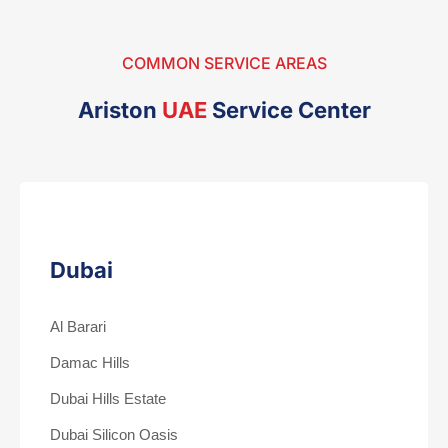
COMMON SERVICE AREAS
Ariston
UAE
Service Center
Dubai
Al Barari
Damac Hills
Dubai Hills Estate
Dubai Silicon Oasis