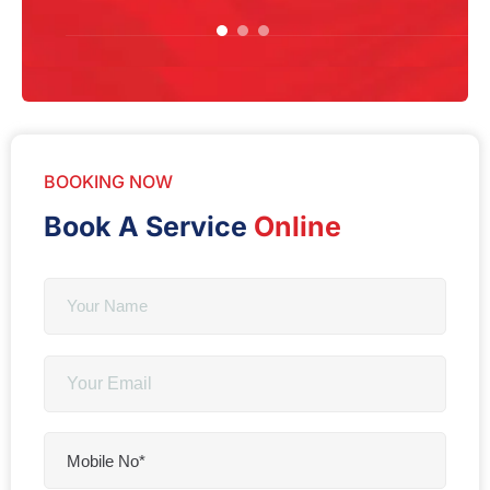
BOOKING NOW
Book A Service
Online