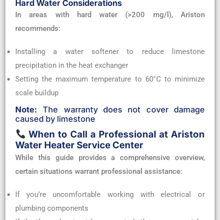
Hard Water Considerations
In areas with hard water (>200 mg/l), Ariston
recommends:
Installing a water softener to reduce limestone
precipitation in the heat exchanger
Setting the maximum temperature to 60°C to minimize
scale buildup
Note:
The warranty does not cover damage
caused by limestone
When to Call a Professional at Ariston
Water Heater Service Center
While this guide provides a comprehensive overview,
certain situations warrant professional assistance:
If you’re uncomfortable working with electrical or
plumbing components