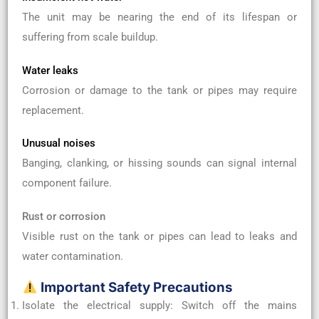
The unit may be nearing the end of its lifespan or
suffering from scale buildup.
Water leaks
Corrosion or damage to the tank or pipes may require
replacement.
Unusual noises
Banging, clanking, or hissing sounds can signal internal
component failure.
Rust or corrosion
Visible rust on the tank or pipes can lead to leaks and
water contamination.
Important Safety Precautions
Isolate the electrical supply: Switch off the mains