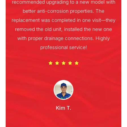
recommended upgrading to a new model with
better anti-corrosion properties. The
replacement was completed in one visit—they
removed the old unit, installed the new one
with proper drainage connections. Highly
professional service!
Kim T.