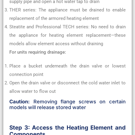
supply pipe and open a hot water tap to drain
THER series: The appliance must be drained to enable
replacement of the armored heating element
Steatite and Professional TECH series: No need to drain
the appliance for heating element replacement—these
models allow element access without draining
For units requiring drainage:
Place a bucket underneath the drain valve or lowest
connection point
Open the drain valve or disconnect the cold water inlet to
allow water to flow out
Caution:
Removing flange screws on certain
models will release stored water
Step 3: Access the Heating Element and
Components