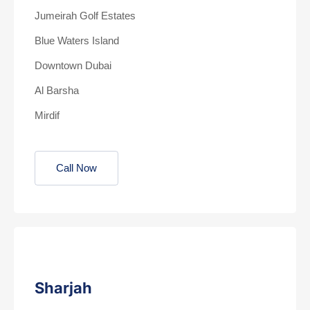
Jumeirah Golf Estates
Blue Waters Island
Downtown Dubai
Al Barsha
Mirdif
Call Now
Sharjah