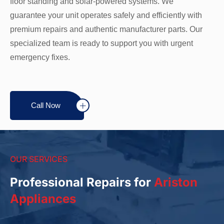
floor standing and solar-powered systems. We
guarantee your unit operates safely and efficiently with
premium repairs and authentic manufacturer parts. Our
specialized team is ready to support you with urgent
emergency fixes.
Call Now
OUR SERVICES
Professional Repairs for
Ariston
Appliances