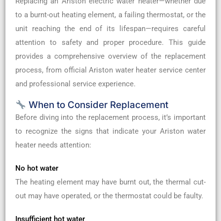
Replacing an Ariston electric water heater—whether due
to a burnt-out heating element, a failing thermostat, or the
unit reaching the end of its lifespan—requires careful
attention to safety and proper procedure. This guide
provides a comprehensive overview of the replacement
process, from official Ariston water heater service center
and professional service experience.
When to Consider Replacement
Before diving into the replacement process, it’s important
to recognize the signs that indicate your Ariston water
heater needs attention:
No hot water
The heating element may have burnt out, the thermal cut-
out may have operated, or the thermostat could be faulty.
Insufficient hot water