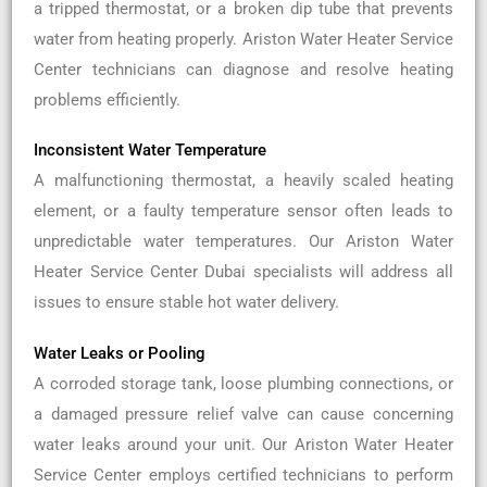
a tripped thermostat, or a broken dip tube that prevents
water from heating properly. Ariston Water Heater Service
Center technicians can diagnose and resolve heating
problems efficiently.
Inconsistent Water Temperature
A malfunctioning thermostat, a heavily scaled heating
element, or a faulty temperature sensor often leads to
unpredictable water temperatures. Our Ariston Water
Heater Service Center Dubai specialists will address all
issues to ensure stable hot water delivery.
Water Leaks or Pooling
A corroded storage tank, loose plumbing connections, or
a damaged pressure relief valve can cause concerning
water leaks around your unit. Our Ariston Water Heater
Service Center employs certified technicians to perform