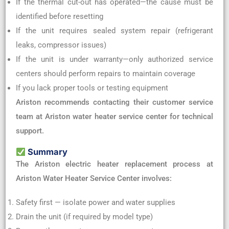
If the thermal cut-out has operated—the cause must be
identified before resetting
If the unit requires sealed system repair (refrigerant
leaks, compressor issues)
If the unit is under warranty—only authorized service
centers should perform repairs to maintain coverage
If you lack proper tools or testing equipment
Ariston recommends contacting their customer service
team at Ariston water heater service center for technical
support.
Summary
The Ariston electric heater replacement process at
Ariston Water Heater Service Center involves:
Safety first — isolate power and water supplies
Drain the unit (if required by model type)