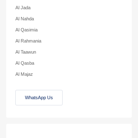
Al Jada
Al Nahda
Al Qasimia
Al Rahmania
Al Taawun
Al Qasba
Al Majaz
WhatsApp Us