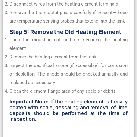
Disconnect wires from the heating element terminals
Remove the thermostat phials carefully if present—these
are temperature-sensing probes that extend into the tank
Step 5: Remove the Old Heating Element
Undo the mounting nut or bolts securing the heating
element
Remove the heating element from the tank
Inspect the sacrificial anode (if accessible) for corrosion
or depletion. The anode should be checked annually and
replaced as necessary
Clean the element flange area of any scale or debris
Important Note:
If the heating element is heavily
coated with scale, descaling and removal of lime
deposits should be performed at the time of
inspection.