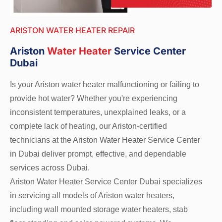
ARISTON WATER HEATER REPAIR
Ariston
Water Heater
Service Center
Dubai
Is your Ariston water heater malfunctioning or failing to
provide hot water? Whether you're experiencing
inconsistent temperatures, unexplained leaks, or a
complete lack of heating, our Ariston-certified
technicians at the Ariston Water Heater Service Center
in Dubai deliver prompt, effective, and dependable
services across Dubai.
Ariston Water Heater Service Center Dubai specializes
in servicing all models of Ariston water heaters,
including wall mounted storage water heaters, stab