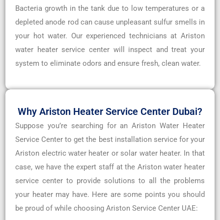
Bacteria growth in the tank due to low temperatures or a
depleted anode rod can cause unpleasant sulfur smells in
your hot water. Our experienced technicians at Ariston
water heater service center will inspect and treat your
system to eliminate odors and ensure fresh, clean water.
Why Ariston Heater Service Center Dubai?
Suppose you’re searching for an Ariston Water Heater
Service Center to get the best installation service for your
Ariston electric water heater or solar water heater. In that
case, we have the expert staff at the Ariston water heater
service center to provide solutions to all the problems
your heater may have. Here are some points you should
be proud of while choosing Ariston Service Center UAE: