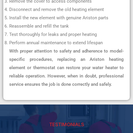
Remove the cover to access components
Disconnect and remove the old heating element
Install the new element with genuine Ariston parts
Reassemble and refill the tank
Test thoroughly for leaks and proper heating
Perform annual maintenance to extend lifespan
With proper attention to safety and adherence to model-
specific procedures, replacing an Ariston heating
element or thermostat can restore your water heater to
reliable operation. However, when in doubt, professional
service ensures the job is done correctly and safely.
TESTIMONIALS