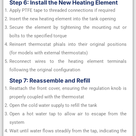
Step 6: Install the New Heating Element
Apply PTFE tape to threaded connections if required
Insert the new heating element into the tank opening
Secure the element by tightening the mounting nut or
bolts to the specified torque
Reinsert thermostat phials into their original positions
(for models with external thermostats)
Reconnect wires to the heating element terminals
following the original configuration
Step 7: Reassemble and Refill
Reattach the front cover, ensuring the regulation knob is
properly coupled with the thermostat
Open the cold water supply to refill the tank
Open a hot water tap to allow air to escape from the
system
Wait until water flows steadily from the tap, indicating the