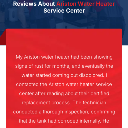
Reviews About
Ariston Water Heater
Service Center
My Ariston water heater had been showing
signs of rust for months, and eventually the
water started coming out discolored. I
contacted the Ariston water heater service
center after reading about their certified
replacement process. The technician
conducted a thorough inspection, confirming
that the tank had corroded internally. He