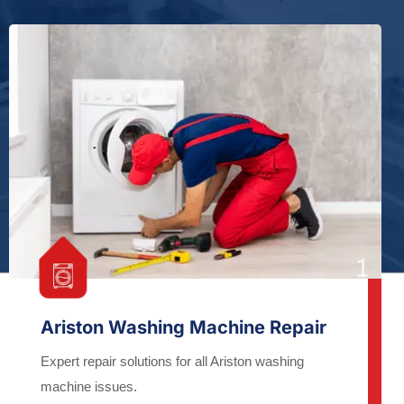
Ariston Washing Machine Repair
Expert repair solutions for all Ariston washing
machine issues.