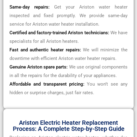
Same-day repairs:
Get your Ariston water heater
inspected and fixed promptly. We provide same-day
service for Ariston water heater installation.
Certified and factory-trained Ariston technicians:
We have
specialists for all Ariston heaters.
Fast and authentic heater repairs:
We will minimize the
downtime with efficient Ariston water heater repairs.
Genuine Ariston spare parts:
We use original components
in all the repairs for the durability of your appliances.
Affordable and transparent pricing:
You won’t see any
hidden or surprise charges, just fair rates.
Ariston Electric Heater Replacement
Process: A Complete Step-by-Step Guide