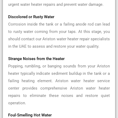
urgent water heater repairs and prevent water damage.
Discolored or Rusty Water
Corrosion inside the tank or a failing anode rod can lead
to rusty water coming from your taps. At this stage, you
should contact our Ariston water heater repair specialists
in the UAE to assess and restore your water quality.
Strange Noises from the Heater
Popping, rumbling, or banging sounds from your Ariston
heater typically indicate sediment buildup in the tank or a
failing heating element. Ariston water heater service
center provides comprehensive Ariston water heater
repairs to eliminate these noises and restore quiet
operation.
Foul-Smelling Hot Water