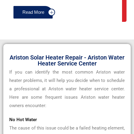
Read More
Ariston Solar Heater Repair - Ariston Water
Heater Service Center
If you can identify the most common Ariston water
heater problems, it will help you decide when to schedule
a professional at Ariston water heater service center.
Here are some frequent issues Ariston water heater
owners encounter:
No Hot Water
The cause of this issue could be a failed heating element,