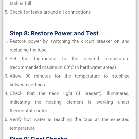
tank is full
Check for leaks around all connections
Step 8: Restore Power and Test
Restore power by switching the circuit breaker on and
replacing the fuse
Set the thermostat to the desired temperature
(recommended maximum 60°C in hard water areas)
Allow 30 minutes for the temperature to stabilize
between settings
Check that the neon light (if present) illuminates,
indicating the heating element is working under
thermostat control
Verify hot water is reaching the taps at the expected
temperature