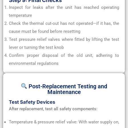
Step 9: Final Checks
Inspect for leaks after the unit has reached operating
temperature
Check the thermal cut-out has not operated—if it has, the
cause must be found before resetting
Test pressure relief valves where fitted by lifting the test
lever or turning the test knob
Confirm proper disposal of the old unit, adhering to
environmental regulations
Post-Replacement Testing and
Maintenance
Test Safety Devices
After replacement, test all safety components:
Temperature & pressure relief valve: With water supply on,