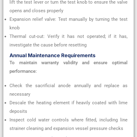
lift the test lever or turn the test knob to ensure the valve
opens and closes properly
Expansion relief valve: Test manually by turning the test
knob
Thermal cut-out: Verify it has not operated; if it has,
investigate the cause before resetting
Annual Maintenance Requirements
To maintain warranty validity and ensure optimal
performance:
Check the sacrificial anode annually and replace as
necessary
Descale the heating element if heavily coated with lime
deposits
Inspect cold water controls where fitted, including line
strainer cleaning and expansion vessel pressure checks