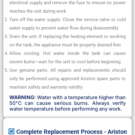
electrical supply and remove the fuse to ensure no power
reaches the unit during work
Turn off the water supply: Close the service valve or cold
water supply to prevent water flow during disassembly
Drain the unit: If replacing the heating element or working
on the tank, the appliance must be properly drained first
Allow cooling: Hot water inside the tank can cause
severe burns—wait for the unit to cool before beginning
Use genuine parts: All repairs and replacements should
only be performed using approved Ariston spare parts to
maintain safety and warranty validity
WARNING:
Water with a temperature higher than
50°C can cause serious burns. Always verify
water temperature before performing any work.
Complete Replacement Process - Ariston