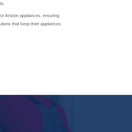
ts.
for Ariston appliances, ensuring
lutions that keep their appliances