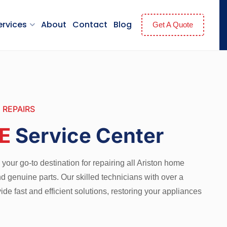
ervices
About
Contact
Blog
Get A Quote
 REPAIRS
E
Service Center
your go-to destination for repairing all Ariston home
d genuine parts. Our skilled technicians with over a
de fast and efficient solutions, restoring your appliances