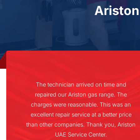
Aristo
The technician arrived on time and
repaired our Ariston gas range. The
charges were reasonable. This was an
excellent repair service at a better price
than other companies. Thank you, Ariston
UAE Service Center.