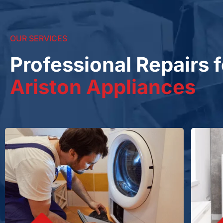
OUR SERVICES
Professional Repairs f
Ariston Appliances