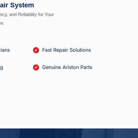
air System
ncy, and Reliability for Your
es
cians
Fast Repair Solutions
ng
Genuine Ariston Parts