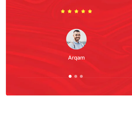
Arqam