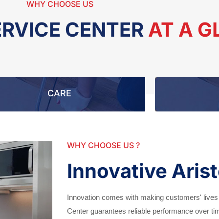
WHY CHOOSE US
ERVICE CENTER
AT A 
CARE
WHY CHOOSE US ?
Innovative Aris
Innovation comes with making customers' lives
Center guarantees reliable performance over t