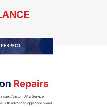
GLANCE
RESPECT
ton
Repairs
 easier. Ariston UAE Service
ime with advanced appliance smart