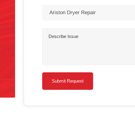
Sophie