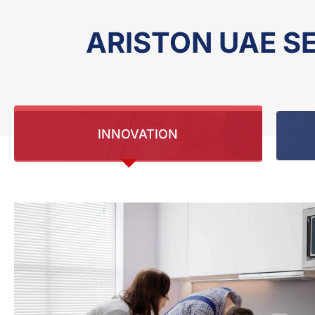
ARISTON UAE S
INNOVATION