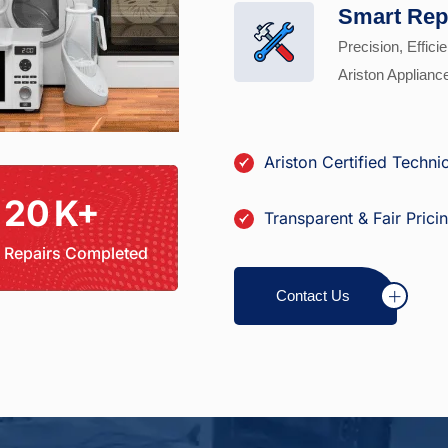
Smart Rep
Precision, Efficie
Ariston Applianc
Ariston Certified Techni
20
K+
Transparent & Fair Prici
Repairs Completed
Contact Us