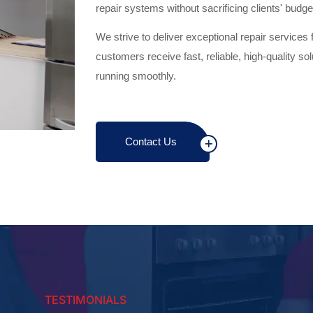
repair systems without sacrificing clients' budge
We strive to deliver exceptional repair services 
customers receive fast, reliable, high-quality so
running smoothly.
Contact Us
TESTIMONIALS