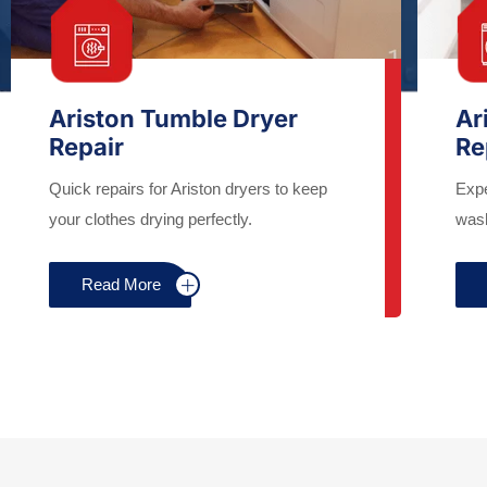
Ariston Tumble Dryer
Ar
Repair
Re
Quick repairs for Ariston dryers to keep
Expe
your clothes drying perfectly.
wash
Read More