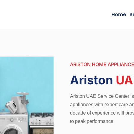
Home
S
ARISTON HOME APPLIANCE
Ariston
UA
Ariston UAE Service Center is 
appliances with expert care an
decade of experience will provi
to peak performance.