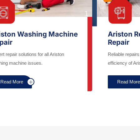
iston Washing Machine
Ariston R
pair
Repair
rt repair solutions for all Ariston
Reliable repairs
ing machine issues.
efficiency of Ari
Read More
Read Mor