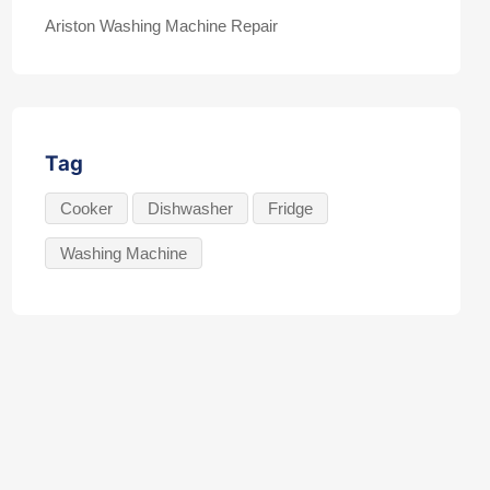
Ariston Washing Machine Repair
Tag
Cooker
Dishwasher
Fridge
Washing Machine