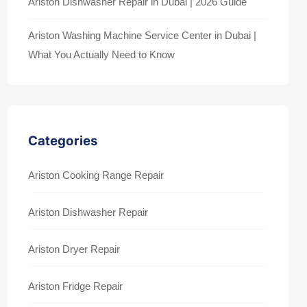
Ariston Dishwasher Repair in Dubai | 2026 Guide
Ariston Washing Machine Service Center in Dubai |
What You Actually Need to Know
Categories
Ariston Cooking Range Repair
Ariston Dishwasher Repair
Ariston Dryer Repair
Ariston Fridge Repair