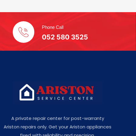
Phone Call
052 580 3525
A private repair center for post-warranty
Ariston repairs only. Get your Ariston appliances
fixed with reliability and precision.