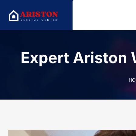
Expert Ariston
HO