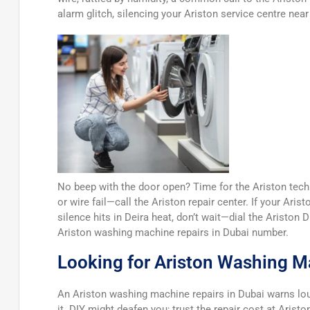
alarm glitch, silencing your Ariston service centre near
No beep with the door open? Time for the Ariston techn
or wire fail—call the Ariston repair center. If your Ari
silence hits in Deira heat, don’t wait—dial the Ariston 
Ariston washing machine repairs in Dubai number.
Looking for Ariston Washing M
An Ariston washing machine repairs in Dubai warns 
it. DIY might deafen you; trust the repair cost at Arist