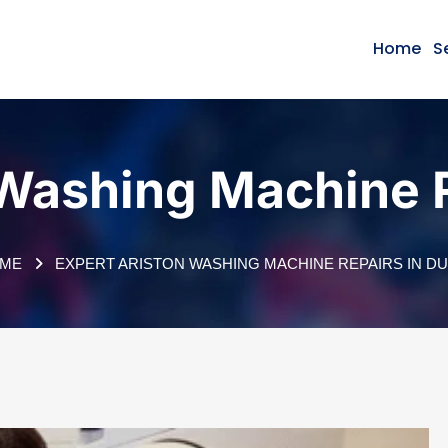
Home
S
 Washing Machine R
ME
EXPERT ARISTON WASHING MACHINE REPAIRS IN DU