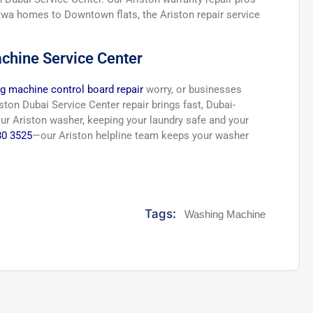
atwa homes to Downtown flats, the Ariston repair service
chine Service Center
g machine control board repair
worry, or businesses
ton Dubai Service Center repair brings fast, Dubai-
our Ariston washer, keeping your laundry safe and your
80 3525
—our Ariston helpline team keeps your washer
Tags:
Washing Machine