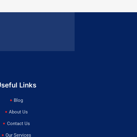
seful Links
Blog
About Us
Contact Us
Our Services