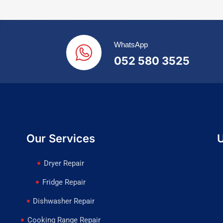
WhatsApp
052 580 3525
Our Services
U
Dryer Repair
Fridge Repair
Dishwasher Repair
Cooking Range Repair