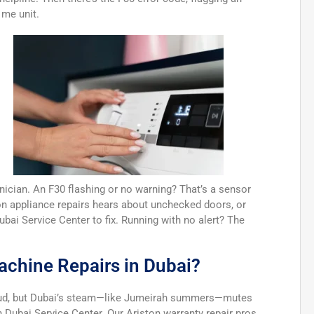
 me unit.
ician. An F30 flashing or no warning? That’s a sensor
ston appliance repairs hears about unchecked doors, or
Dubai Service Center to fix. Running with no alert? The
achine Repairs in Dubai?
loud, but Dubai’s steam—like Jumeirah summers—mutes
on Dubai Service Center. Our Ariston warranty repair pros