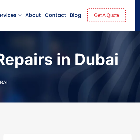
ervices
About
Contact
Blog
Get A Quote
epairs in Dubai
BAI