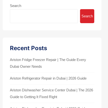
Search
Search
Recent Posts
Ariston Fridge Freezer Repair | The Guide Every
Dubai Owner Needs
Ariston Refrigerator Repair in Dubai | 2026 Guide
Ariston Dishwasher Service Center Dubai | The 2026
Guide to Getting It Fixed Right