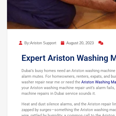
By:Ariston Support
August 20, 2023
Expert Ariston Washing M
Dubai’s busy homes need an Ariston washing machine r
alarm mutes. For homeowners, renters, expats, and busi
washer repair near me or need the
Ariston Washing Ma
your Ariston washing machine repair unit’s alarm fails
machine repairs in Dubai service sounds it.
Heat and dust silence alarms, and the Ariston repair li
zapped by surges—something the Ariston washing machi
wire, rattled by humidity, a common call to the Ariston 