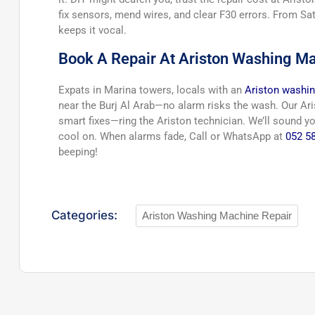
fix sensors, mend wires, and clear F30 errors. From S
keeps it vocal.
Book A Repair At Ariston Washing Ma
Expats in Marina towers, locals with an
Ariston washin
near the Burj Al Arab—no alarm risks the wash. Our Aris
smart fixes—ring the Ariston technician. We’ll sound y
cool on. When alarms fade, Call or WhatsApp at
052 5
beeping!
Categories:
Ariston Washing Machine Repair