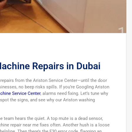
achine Repairs in Dubai
epairs from the Ariston Service Center—until the door
nesses, no beep risks spills. If you’re Googling Ariston
chine Service Center
, alarms need fixing. Let’s tune why
, spot the signs, and see why our Ariston washing
ne team hears the quiet. A top mute is a dead sensor,
ne repair near me fixes often. Another hush is a loose
helpline. Then there’s the F30 error code, flagging an