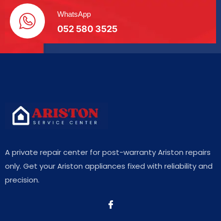
WhatsApp
052 580 3525
A private repair center for post-warranty Ariston repairs
only. Get your Ariston appliances fixed with reliability and
precision.