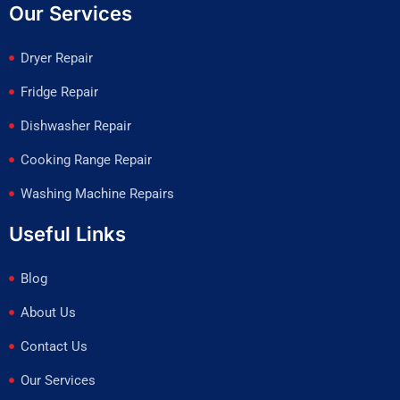
Our Services
Dryer Repair
Fridge Repair
Dishwasher Repair
Cooking Range Repair
Washing Machine Repairs
Useful Links
Blog
About Us
Contact Us
Our Services