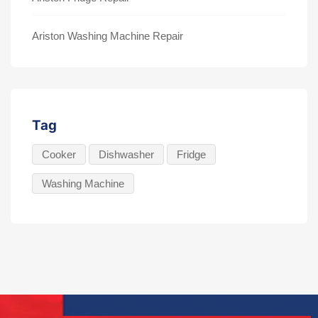
Ariston Washing Machine Repair
Tag
Cooker
Dishwasher
Fridge
Washing Machine