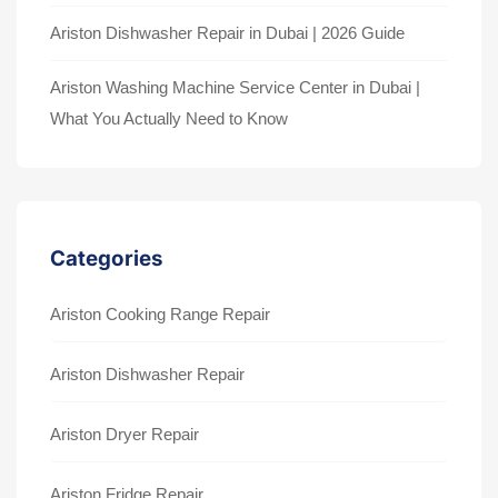
Ariston Dishwasher Repair in Dubai | 2026 Guide
Ariston Washing Machine Service Center in Dubai |
What You Actually Need to Know
Categories
Ariston Cooking Range Repair
Ariston Dishwasher Repair
Ariston Dryer Repair
Ariston Fridge Repair