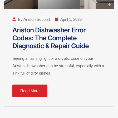
By Ariston Support
April 1, 2026
Ariston Dishwasher Error
Codes: The Complete
Diagnostic & Repair Guide
Seeing a flashing light or a cryptic code on your
Ariston dishwasher can be stressful, especially with a
sink full of dirty dishes.
Read More