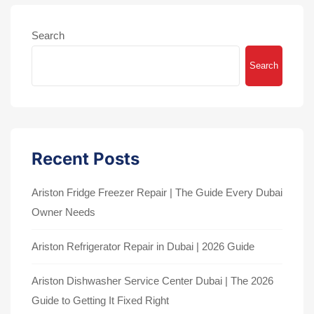
Search
Search
Recent Posts
Ariston Fridge Freezer Repair | The Guide Every Dubai
Owner Needs
Ariston Refrigerator Repair in Dubai | 2026 Guide
Ariston Dishwasher Service Center Dubai | The 2026
Guide to Getting It Fixed Right